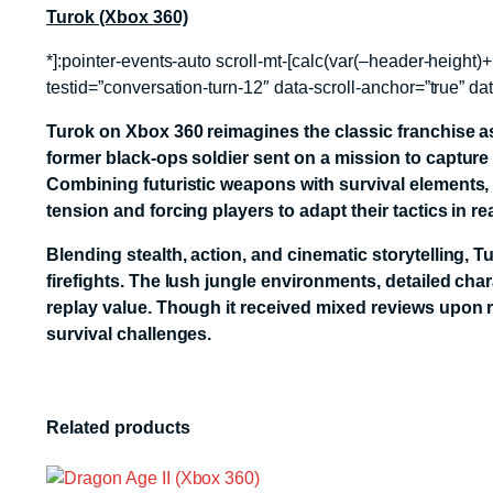
Turok (Xbox 360)
*]:pointer-events-auto scroll-mt-[calc(var(–header-heig
testid=”conversation-turn-12″ data-scroll-anchor=”true” da
Turok
on Xbox 360 reimagines the classic franchise as a
former black-ops soldier sent on a mission to capture
Combining futuristic weapons with survival elements,
tension and forcing players to adapt their tactics in rea
Blending stealth, action, and cinematic storytelling,
firefights. The lush jungle environments, detailed c
replay value. Though it received mixed reviews upon rel
survival challenges.
Related products