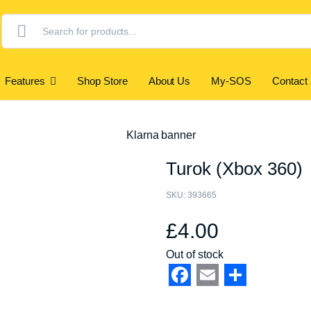
Products
search
Features
Shop Store
About Us
My-SOS
Contact
Turok (Xbox 360)
SKU:
393665
£
4.00
Out of stock
Facebook
Email
Share