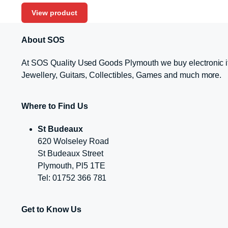
View product
About SOS
At SOS Quality Used Goods Plymouth we buy electronic i
Jewellery, Guitars, Collectibles, Games and much more.
Where to Find Us
St Budeaux
620 Wolseley Road
St Budeaux Street
Plymouth, Pl5 1TE
Tel: 01752 366 781
Get to Know Us