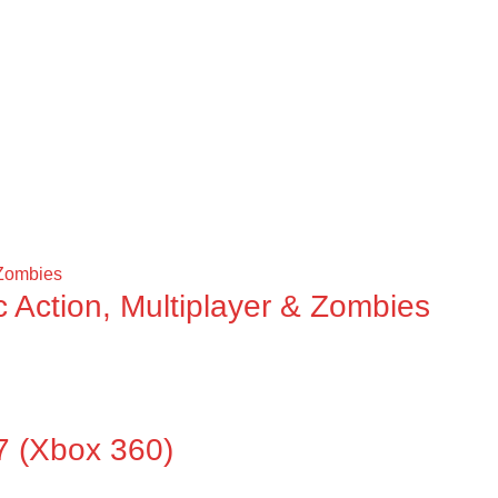
ic Action, Multiplayer & Zombies
(Xbox 360)