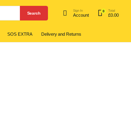
Sign In
Total
0
Search
Account
£
0.00
SOS EXTRA
Delivery and Returns