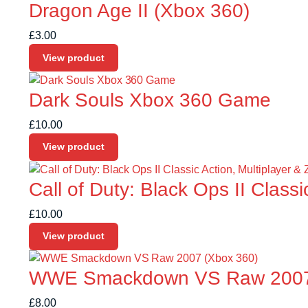
Dragon Age II (Xbox 360)
£
3.00
View product
Dark Souls Xbox 360 Game
£
10.00
View product
Call of Duty: Black Ops II Class
£
10.00
View product
WWE Smackdown VS Raw 2007 
£
8.00