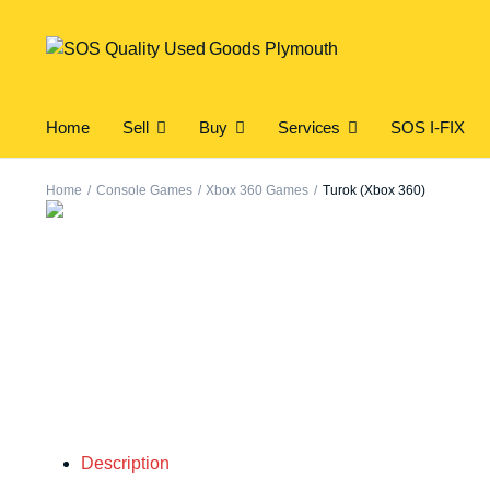
Home
Sell
Buy
Services
SOS I-FIX
Home
Console Games
Xbox 360 Games
Turok (Xbox 360)
Description