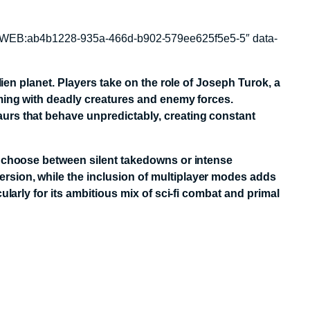
quest-WEB:ab4b1228-935a-466d-b902-579ee625f5e5-5″ data-
lien planet. Players take on the role of Joseph Turok, a
eming with deadly creatures and enemy forces.
urs that behave unpredictably, creating constant
an choose between silent takedowns or intense
rsion, while the inclusion of multiplayer modes adds
larly for its ambitious mix of sci-fi combat and primal