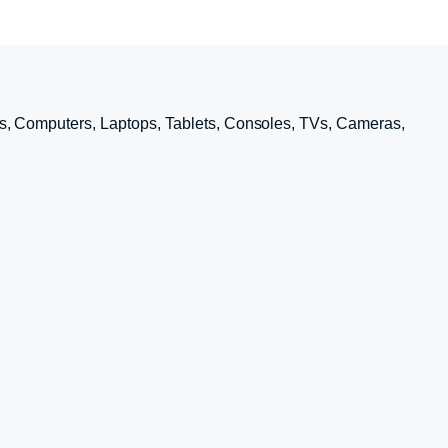
s, Computers, Laptops, Tablets, Consoles, TVs, Cameras,