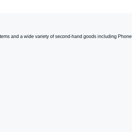
tems and a wide variety of second-hand goods including Phone