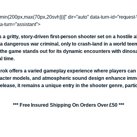
ht)+min(200px,max(70px,20svh)))]” dir=”auto” data-turn-id=”re
ta-turn=”assistant”>
 gritty, story-driven first-person shooter set on a hostile a
 a dangerous war criminal, only to crash-land in a world te
 the game stands out for its dynamic encounters with dinosa
l time.
 Turok offers a varied gameplay experience where players c
haracter models, and atmospheric sound design enhance imme
ease, it remains a unique entry in the shooter genre, particu
*** Free Insured Shipping On Orders Over £50 ***