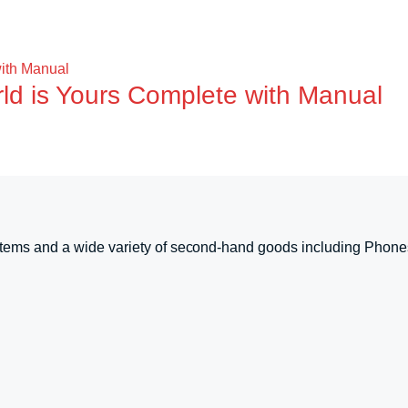
rld is Yours Complete with Manual
tems and a wide variety of second-hand goods including Phone