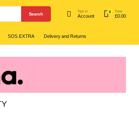
Sign In
Total
0
Search
Account
£
0.00
SOS EXTRA
Delivery and Returns
TY