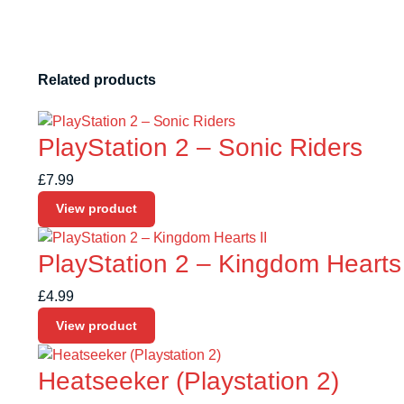
Related products
PlayStation 2 – Sonic Riders
£
7.99
View product
PlayStation 2 – Kingdom Hearts 
£
4.99
View product
Heatseeker (Playstation 2)