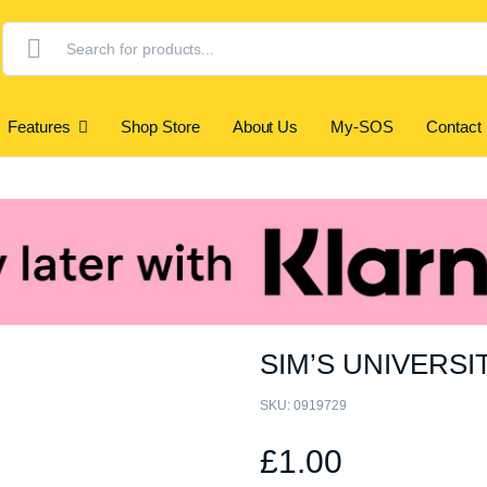
Products
search
Features
Shop Store
About Us
My-SOS
Contact
SIM’S UNIVERSI
SKU:
0919729
£
1.00