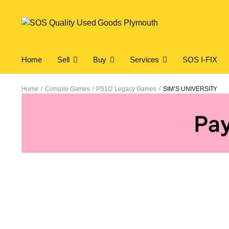
Home
Sell
Buy
Services
SOS I-FIX
Home
Console Games
PS1/2 Legacy Games
SIM’S UNIVERSITY