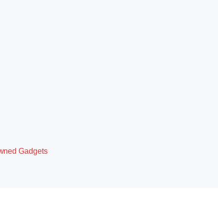
owned Gadgets