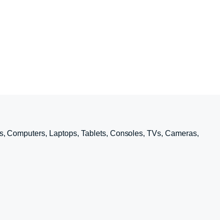
s, Computers, Laptops, Tablets, Consoles, TVs, Cameras,