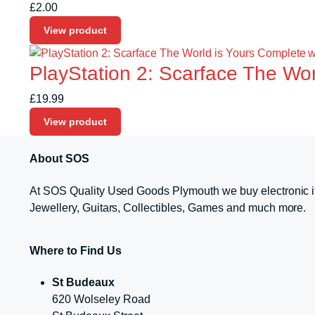
£
2.00
View product
PlayStation 2: Scarface The Wo
£
19.99
View product
About SOS
At SOS Quality Used Goods Plymouth we buy electronic i
Jewellery, Guitars, Collectibles, Games and much more.
Where to Find Us
St Budeaux
620 Wolseley Road