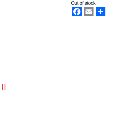
Out of stock
Facebook
Email
Share
II