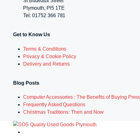
St Budeaux Street
Plymouth, Pl5 1TE
Tel: 01752 366 781
Get to Know Us
Terms & Conditions
Privacy & Cookie Policy
Delivery and Returns
Blog Posts
Computer Accessories : The Benefits of Buying Pre
Frequently Asked Questions
Christmas Traditions: Then and Now