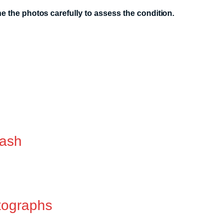
 the photos carefully to assess the condition.
lash
tographs