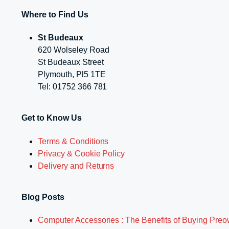
Where to Find Us
St Budeaux
620 Wolseley Road
St Budeaux Street
Plymouth, Pl5 1TE
Tel: 01752 366 781
Get to Know Us
Terms & Conditions
Privacy & Cookie Policy
Delivery and Returns
Blog Posts
Computer Accessories : The Benefits of Buying Pre