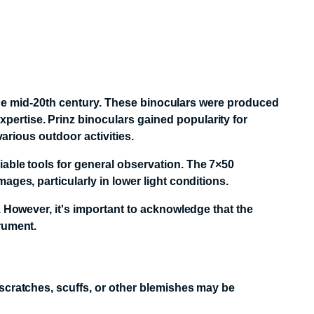
n the mid-20th century. These binoculars were produced
ertise. Prinz binoculars gained popularity for
various outdoor activities.
able tools for general observation.
The 7×50
ges, particularly in lower light conditions.
. However, it's important to acknowledge that the
rument.
 scratches, scuffs, or other blemishes may be