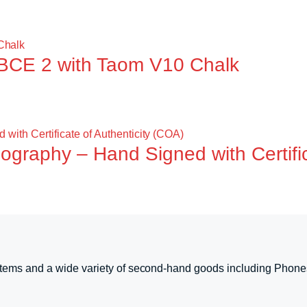
BCE 2 with Taom V10 Chalk
ography – Hand Signed with Certific
tems and a wide variety of second-hand goods including Phone