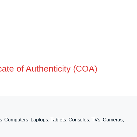
ate of Authenticity (COA)
s, Computers, Laptops, Tablets, Consoles, TVs, Cameras,