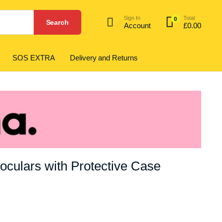
Sign In
Total
0
Search
Account
£
0.00
SOS EXTRA
Delivery and Returns
culars with Protective Case