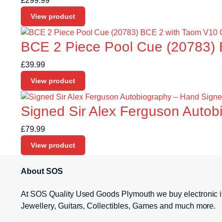
£
299.99
View product
BCE 2 Piece Pool Cue (20783) 
£
39.99
View product
Signed Sir Alex Ferguson Autobi
£
79.99
View product
About SOS
At SOS Quality Used Goods Plymouth we buy electronic i
Jewellery, Guitars, Collectibles, Games and much more.