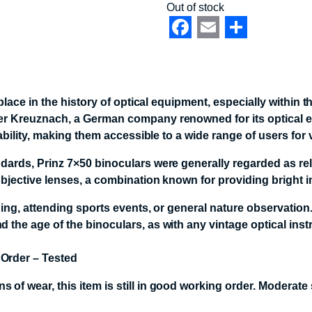
Out of stock
Facebook
Email
Share
 place in the history of optical equipment, especially withi
r Kreuznach, a German company renowned for its optical exp
ability, making them accessible to a wide range of users for 
ards, Prinz 7×50 binoculars were generally regarded as reli
jective lenses, a combination known for providing bright ima
hing, attending sports events, or general nature observation
 the age of the binoculars, as with any vintage optical inst
 Order – Tested
 of wear, this item is still in good working order. Moderate