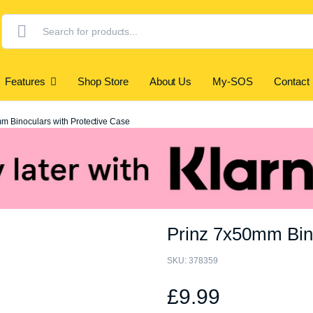
Products
search
Features
Shop Store
About Us
My-SOS
Contact
m Binoculars with Protective Case
Prinz 7x50mm Bino
SKU:
378359
£
9.99