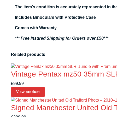
The item's condition is accurately represented in 
Includes Binoculars with Protective Case
Comes with Warranty
*** Free Insured Shipping for Orders over £50***
Related products
Vintage Pentax mz50 35mm SLR
£
99.99
View product
Signed Manchester United Old 