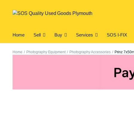
Home
Sell
Buy
Services
SOS I-FIX
Home
Photography Equipment
Photography Accessories
Prinz 7x50m