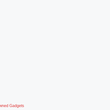
owned Gadgets