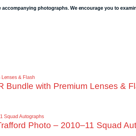
the accompanying photographs. We encourage you to examine
 Bundle with Premium Lenses & F
Trafford Photo – 2010–11 Squad Au