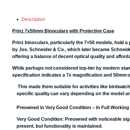
Description
Prinz 7x50mm Binoculars with Protective Case
Prinz binoculars, particularly the 7×50 models, hold a
by Jos. Schneider & Co., which later became Schneide
offering a balance of decent optical quality and afford
While perhaps not considered top-tier by modern stand
specification indicates a 7x magnification and 50mm ob
This made them suitable for activities like birdwatc
specific quality can vary depending on the model and
Preowned in Very Good Condition – In Full Working
Very Good Condition: Preowned with noticeable signs
present, but functionality is maintained.