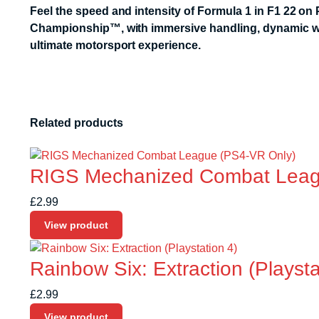
Feel the speed and intensity of Formula 1 in
F1 22
on P
Championship™, with immersive handling, dynamic weath
ultimate motorsport experience.
Related products
RIGS Mechanized Combat Leag
£
2.99
View product
Rainbow Six: Extraction (Playsta
£
2.99
View product