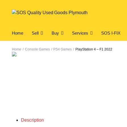
Home
Sell
Buy
Services
SOS I-FIX
Home
Console Games
PS4 Games
PlayStation 4 – F1 2022
Description