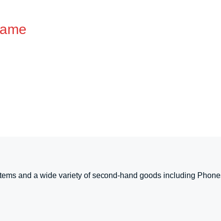
Game
tems and a wide variety of second-hand goods including Phone