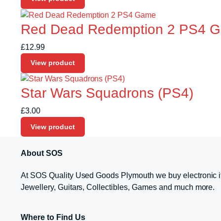
Red Dead Redemption 2 PS4 
£
12.99
View product
Star Wars Squadrons (PS4)
£
3.00
View product
About SOS
At SOS Quality Used Goods Plymouth we buy electronic i
Jewellery, Guitars, Collectibles, Games and much more.
Where to Find Us