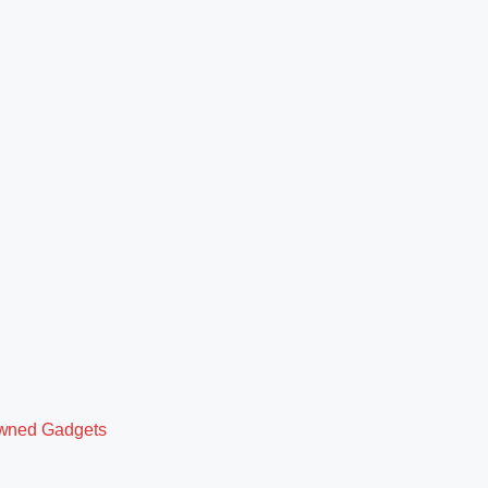
owned Gadgets