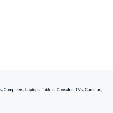
s, Computers, Laptops, Tablets, Consoles, TVs, Cameras,