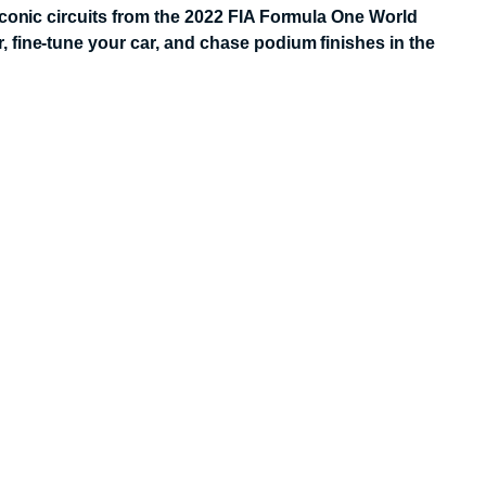
iconic circuits from the 2022 FIA Formula One World
 fine-tune your car, and chase podium finishes in the