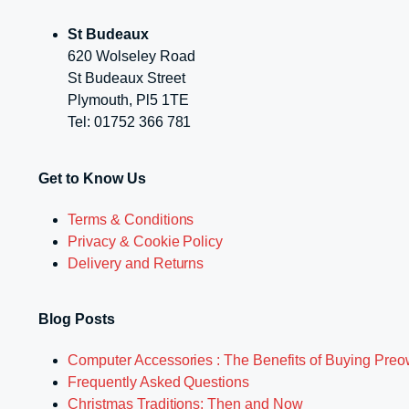
St Budeaux
620 Wolseley Road
St Budeaux Street
Plymouth, Pl5 1TE
Tel: 01752 366 781
Get to Know Us
Terms & Conditions
Privacy & Cookie Policy
Delivery and Returns
Blog Posts
Computer Accessories : The Benefits of Buying Pre
Frequently Asked Questions
Christmas Traditions: Then and Now