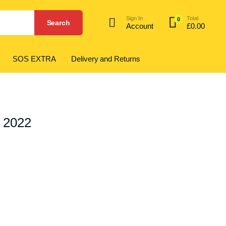
Sign In
Total
0
Search
Account
£
0.00
SOS EXTRA
Delivery and Returns
1 2022