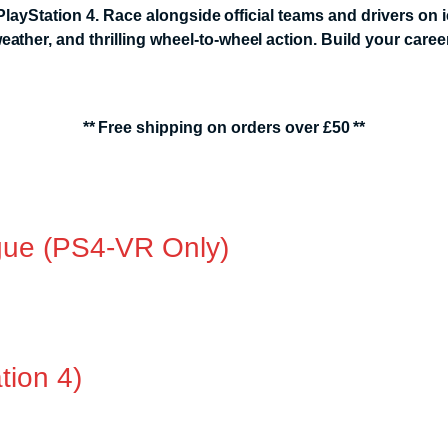
layStation 4. Race alongside official teams and drivers on 
er, and thrilling wheel-to-wheel action. Build your career,
** Free shipping on orders over £50 **
ue (PS4-VR Only)
tion 4)