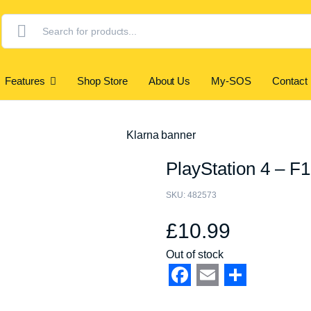
Products
search
Features
Shop Store
About Us
My-SOS
Contact
PlayStation 4 – F
SKU:
482573
£
10.99
Out of stock
Facebook
Email
Share